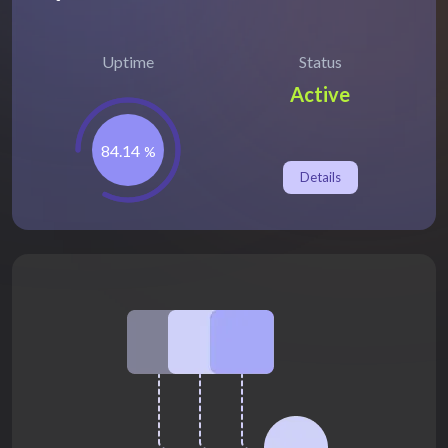
Uptime
Status
Active
84.14
%
Details