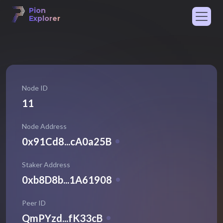
Pion
Explorer
Node ID
11
Node Address
0x91Cd8...cA0a25B
Staker Address
0xb8D8b...1A61908
Peer ID
QmPYzd...fK33cB