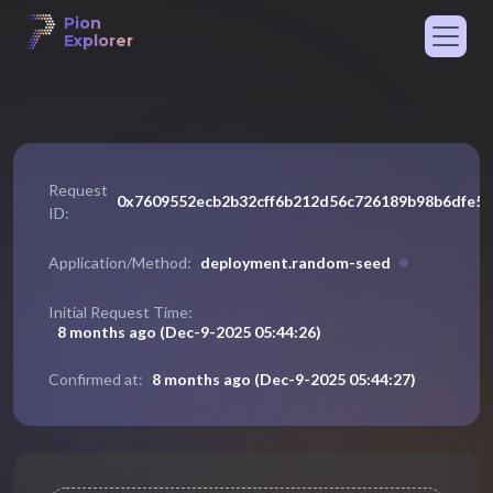
Pion
Explorer
Request
0x7609552ecb2b32cff6b212d56c726189b98b6dfe5
ID:
deployment
.
random-seed
Application/Method:
Initial Request Time:
8 months ago
(
Dec-9-2025 05:44:26
)
8 months ago
(
Dec-9-2025 05:44:27
)
Confirmed at: