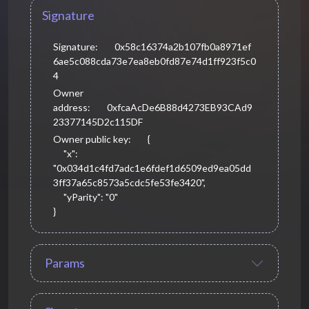
Signature
Signature:
0x58c16374a2b107fb0a8971ef
6ae5c088cda73e7ea8eb0fd87e74d1ff923f5c0
4
Owner
address:
0xfcaAcDe6B88d4273EB93CAd9
23377145D2c115DF
Owner public key:
{

     "x": 
"0x034d1c4fd7adc1e6fdef1d6509ed9ea05dd
3ff37a65c8573a5cdc5fe53fe3420",

     "yParity": "0"

}
Params