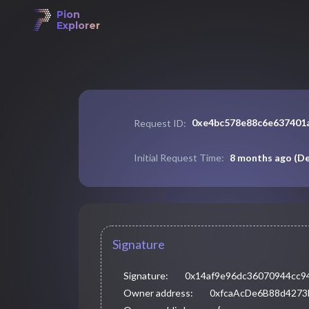
Pion
Explorer
0xe4bc578e88c6e637401
Request ID:
8 months ago
(
De
Initial Request Time:
Signature
Signature:
0x14af9e96dc36070944cc9
Owner address:
0xfcaAcDe6B88d427