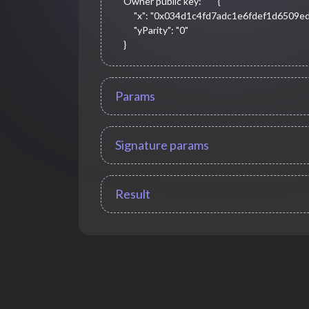
Owner public key:
{

     "x": "0x034d1c4fd7adc1e6fdef1d6509ed9ea05dd3ff37a65c8573a5cdc5fe53fe3420",

     "yParity": "0"

}
Params
Signature params
Result