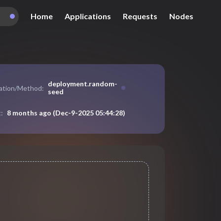
Home
Applications
Requests
Nodes
deployment
.
random-
cation/Method:
seed
8 months ago
(
Dec-9-2025 05:44:28
)
: