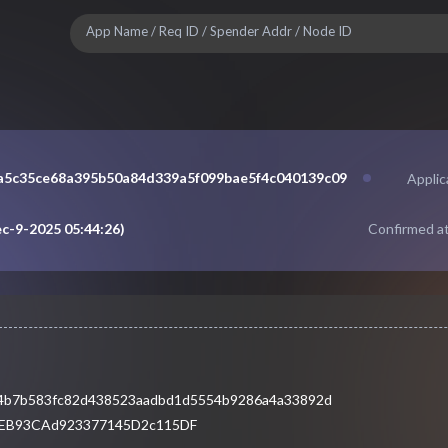
a5c35ce68a395b50a84d339a5f099bae5f4c040139c09
Appli
c-9-2025 05:44:26
)
Confirmed at
4b7b583fc82d438523aadbd1d5554b9286a4a33892d
3EB93CAd923377145D2c115DF